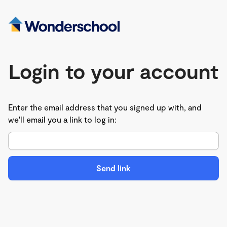
Login to your account
Enter the email address that you signed up with, and
we'll email you a link to log in:
Send link